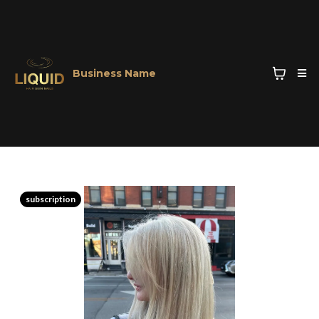
Business Name
subscription