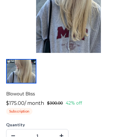
Blowout Bliss
$175.00
/
month
$300.00
42% off
Subscription
Quantity