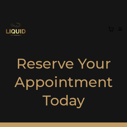
Reserve Your
Appointment
Today