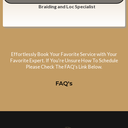
Braiding and Loc Specialist
Effortlessly Book Your Favorite Service with Your
Favorite Expert. If You're Unsure How To Schedule
Please Check The FAQ's Link Below.
FAQ's