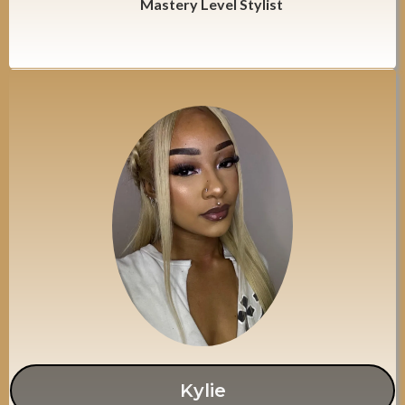
Mastery Level Stylist
Kylie