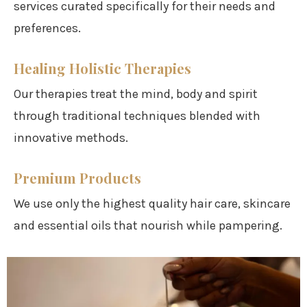
services curated specifically for their needs and
preferences.
Healing Holistic Therapies
Our therapies treat the mind, body and spirit
through traditional techniques blended with
innovative methods.
Premium Products
We use only the highest quality hair care, skincare
and essential oils that nourish while pampering.