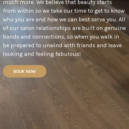
much more. We believe that beauty starts
from within so we take our time to get to know
who you are and how we can best serve you. All
of our salon relationships are built on genuine
bonds and connections, so when you walk in
be prepared to unwind with friends and leave
looking and feeling fabulous!
BOOK NOW