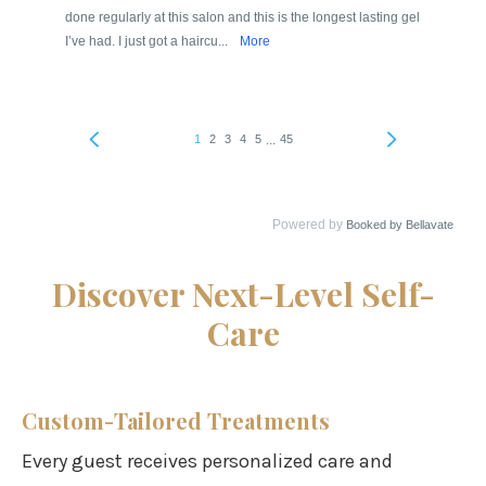
Discover Next-Level Self-
Care
Custom-Tailored Treatments
Every guest receives personalized care and