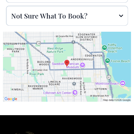
Not Sure What To Book?