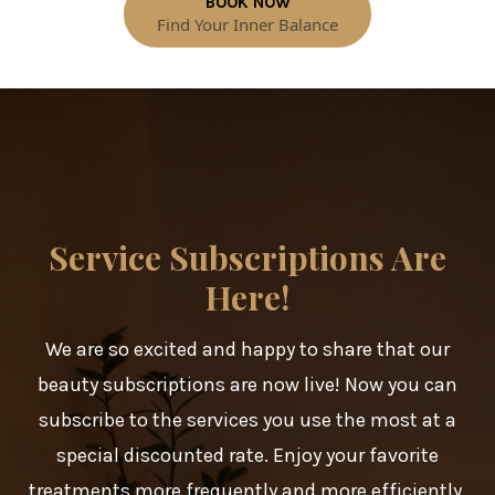
BOOK NOW
Find Your Inner Balance
Service Subscriptions Are
Here!
We are so excited and happy to share that our
beauty subscriptions are now live! Now you can
subscribe to the services you use the most at a
special discounted rate. Enjoy your favorite
treatments more frequently and more efficiently,