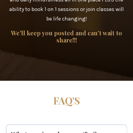
ability to book 1 on 1 sessions or join classes will
be life changing!
We'll keep you posted and can't wait to
share!!!
FAQ'S