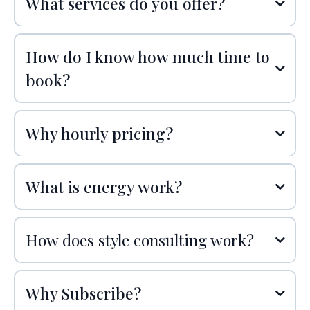
What services do you offer?
How do I know how much time to
book?
Why hourly pricing?
What is energy work?
How does style consulting work?
Why Subscribe?