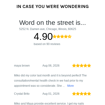
IN CASE YOU WERE WONDERING