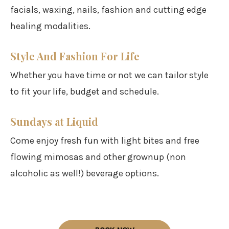
facials, waxing, nails, fashion and cutting edge
healing modalities.
Style And Fashion For Life
Whether you have time or not we can tailor style
to fit your life, budget and schedule.
Sundays at Liquid
Come enjoy fresh fun with light bites and free
flowing mimosas and other grownup (non
alcoholic as well!) beverage options.