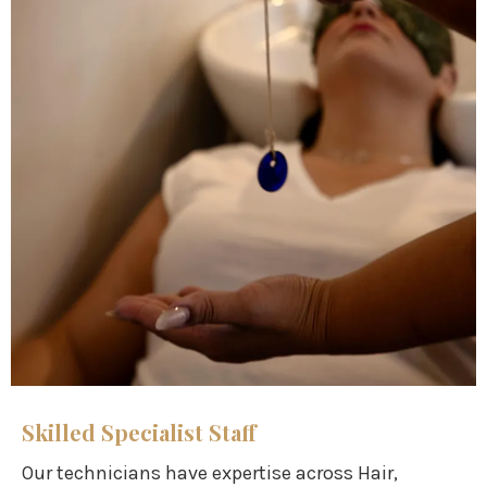
Skilled Specialist Staff
Our technicians have expertise across Hair,