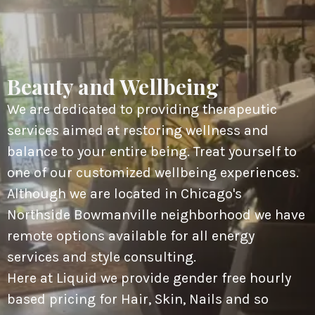
Beauty and Wellbeing
We are dedicated to providing therapeutic
services aimed at restoring wellness and
balance to your entire being. Treat yourself to
one of our customized wellbeing experiences.
Although we are located in Chicago's
Northside Bowmanville neighborhood we have
remote options available for all energy
services and style consulting.
Here at Liquid we provide gender free hourly
based pricing for Hair, Skin, Nails and so