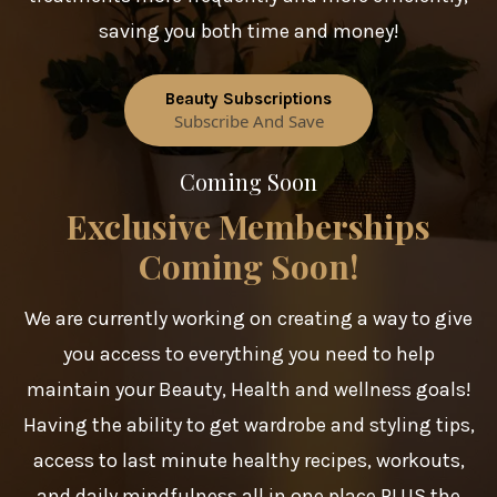
saving you both time and money!
Beauty Subscriptions
Subscribe And Save
Coming Soon
Exclusive Memberships
Coming Soon!
We are currently working on creating a way to give
you access to everything you need to help
maintain your Beauty, Health and wellness goals!
Having the ability to get wardrobe and styling tips,
access to last minute healthy recipes, workouts,
and daily mindfulness all in one place PLUS the