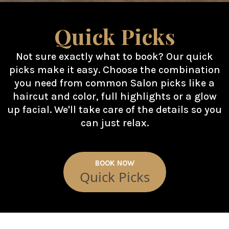
Quick Picks
Not sure exactly what to book? Our quick
picks make it easy. Choose the combination
you need from common Salon picks like a
haircut and color, full highlights or a glow
up facial. We'll take care of the details so you
can just relax.
BOOK NOW
Quick Picks