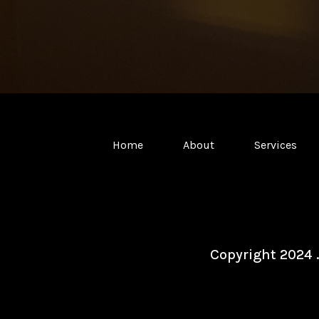
Home
About
Services
Copyright 2024 .