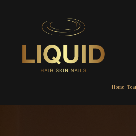
Home
Tea