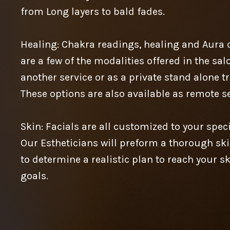
from Long layers to bald fades.
Healing: Chakra readings, healing and Aura 
are a few of the modalities offered in the sa
another service or as a private stand alone t
These options are also available as remote se
Skin: Facials are all customized to your speci
Our Estheticians will preform a thorough ski
to determine a realistic plan to reach your s
goals.