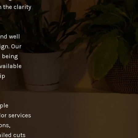
 the clarity
and well
ign. Our
l being
available
ip
iple
or services
ons,
ailed cuts