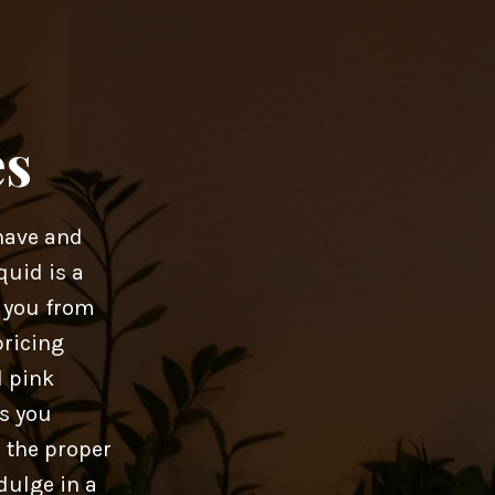
es
have and
quid is a
r you from
pricing
d pink
as you
 the proper
dulge in a