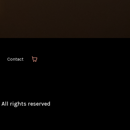
Contact
 All rights reserved