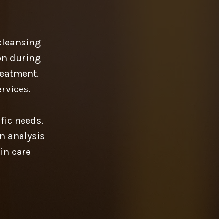
cleansing
lon during
reatment.
rvices.
fic needs.
n analysis
kin care