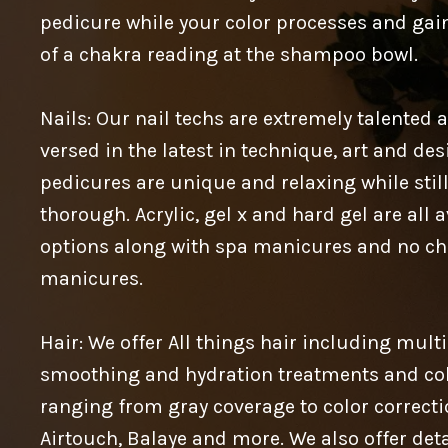
pedicure while your color processes and gain
of a chakra reading at the shampoo bowl.
Nails: Our nail techs are extremely talented 
versed in the latest in technique, art and des
pedicures are unique and relaxing while stil
thorough. Acrylic, gel x and hard gel are all 
options along with spa manicures and no ch
manicures.
Hair: We offer All things hair including mult
smoothing and hydration treatments and col
ranging from gray coverage to color correcti
Airtouch, Balaye and more. We also offer det