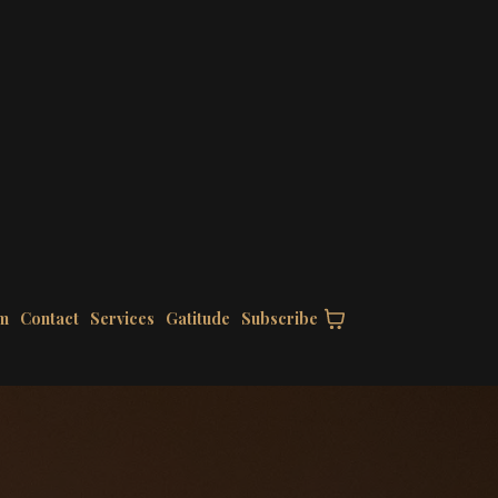
m
Contact
Services
Gatitude
Subscribe