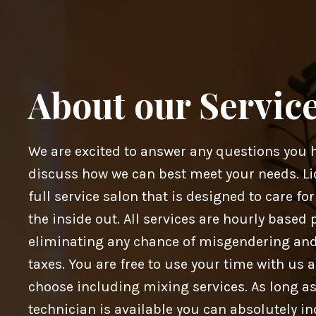
About our Servic
We are excited to answer any questions you 
discuss how we can best meet your needs. Li
full service salon that is designed to care fo
the inside out. All services are hourly based 
eliminating any chance of misgendering an
taxes. You are free to use your time with us 
choose including mixing services. As long as
technician is available you can absolutely in