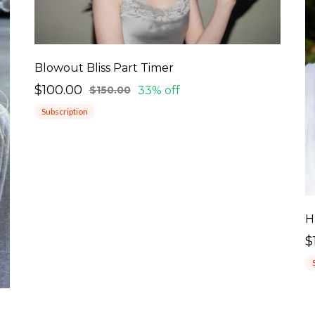
Blowout Bliss Part Timer
$100.00
33% off
$150.00
Subscription
H
$