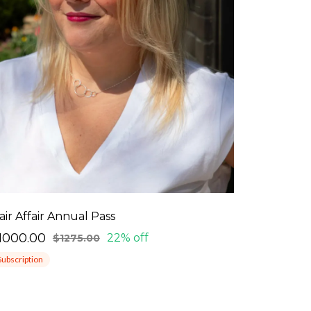
air Affair Annual Pass
1000.00
22% off
$1275.00
Subscription