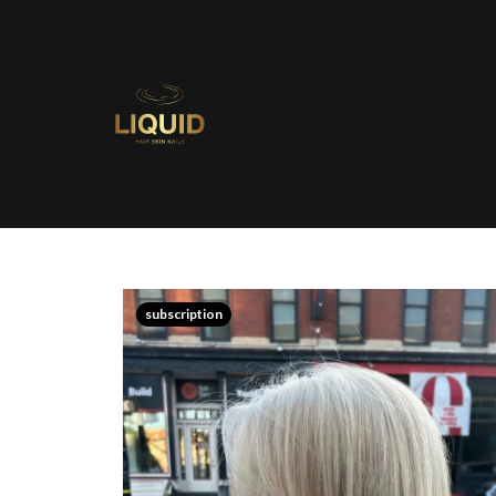
subscription