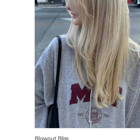
Blowout Bliss