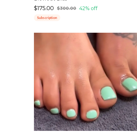
$175.00
42% off
$300.00
Subscription