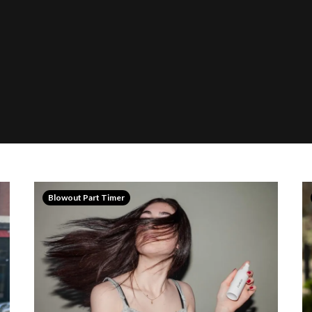
Blowout Part Timer