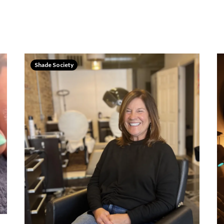
Shade Society