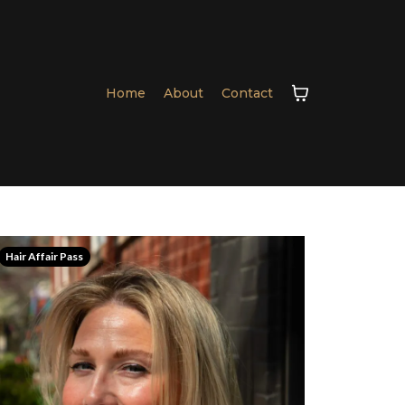
Home
About
Contact
Hair Affair Pass