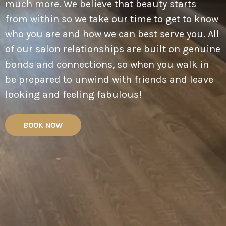
much more. We believe that beauty starts
from within so we take our time to get to know
who you are and how we can best serve you. All
of our salon relationships are built on genuine
bonds and connections, so when you walk in
be prepared to unwind with friends and leave
looking and feeling fabulous!
BOOK NOW