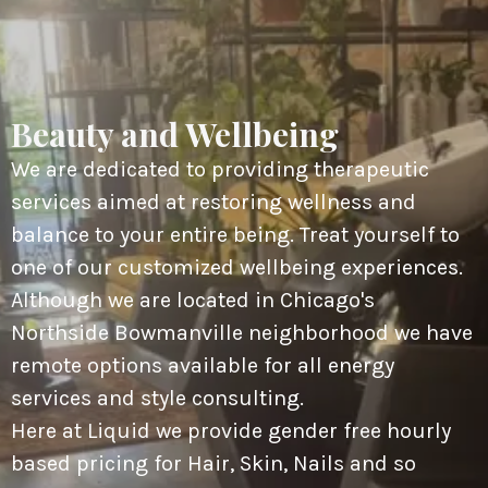
Beauty and Wellbeing
We are dedicated to providing therapeutic
services aimed at restoring wellness and
balance to your entire being. Treat yourself to
one of our customized wellbeing experiences.
Although we are located in Chicago's
Northside Bowmanville neighborhood we have
remote options available for all energy
services and style consulting.
Here at Liquid we provide gender free hourly
based pricing for Hair, Skin, Nails and so