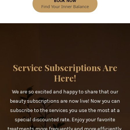
BOOK NOW
Find Your Inner Balance
Service Subscriptions Are
Here!
We are so excited and happy to share that our
beauty subscriptions are now live! Now you can
subscribe to the services you use the most at a
special discounted rate. Enjoy your favorite
treatments more frequently and more efficiently,