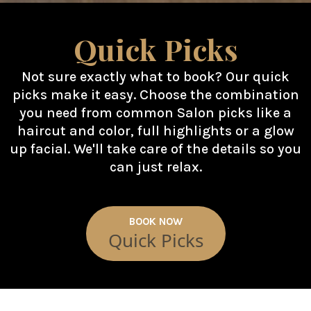
Quick Picks
Not sure exactly what to book? Our quick
picks make it easy. Choose the combination
you need from common Salon picks like a
haircut and color, full highlights or a glow
up facial. We'll take care of the details so you
can just relax.
BOOK NOW
Quick Picks