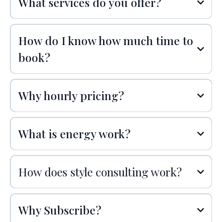
What services do you offer?
How do I know how much time to
book?
Why hourly pricing?
What is energy work?
How does style consulting work?
Why Subscribe?