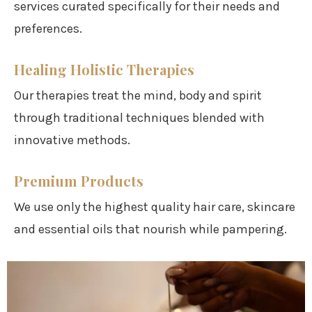
services curated specifically for their needs and
preferences.
Healing Holistic Therapies
Our therapies treat the mind, body and spirit
through traditional techniques blended with
innovative methods.
Premium Products
We use only the highest quality hair care, skincare
and essential oils that nourish while pampering.