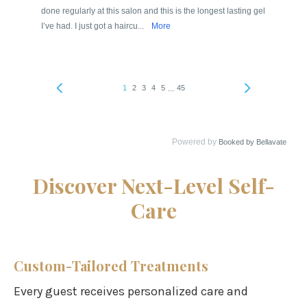
Discover Next-Level Self-
Care
Custom-Tailored Treatments
Every guest receives personalized care and