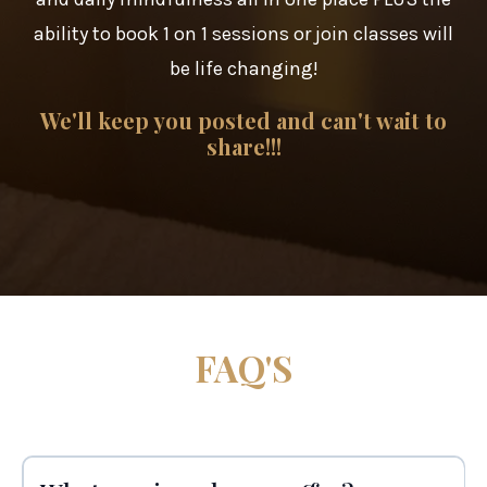
ability to book 1 on 1 sessions or join classes will
be life changing!
We'll keep you posted and can't wait to
share!!!
FAQ'S