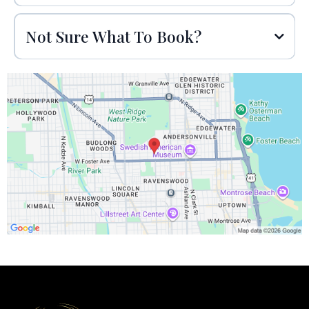
Not Sure What To Book?