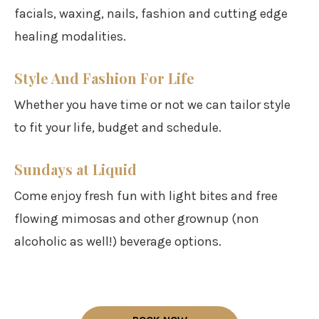
facials, waxing, nails, fashion and cutting edge
healing modalities.
Style And Fashion For Life
Whether you have time or not we can tailor style
to fit your life, budget and schedule.
Sundays at Liquid
Come enjoy fresh fun with light bites and free
flowing mimosas and other grownup (non
alcoholic as well!) beverage options.