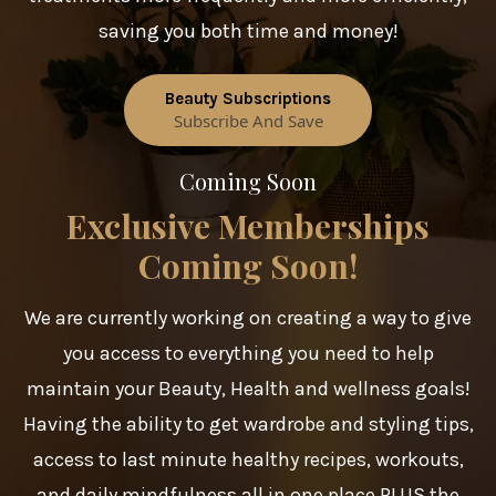
saving you both time and money!
Beauty Subscriptions
Subscribe And Save
Coming Soon
Exclusive Memberships
Coming Soon!
We are currently working on creating a way to give
you access to everything you need to help
maintain your Beauty, Health and wellness goals!
Having the ability to get wardrobe and styling tips,
access to last minute healthy recipes, workouts,
and daily mindfulness all in one place PLUS the