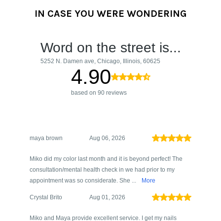
IN CASE YOU WERE WONDERING