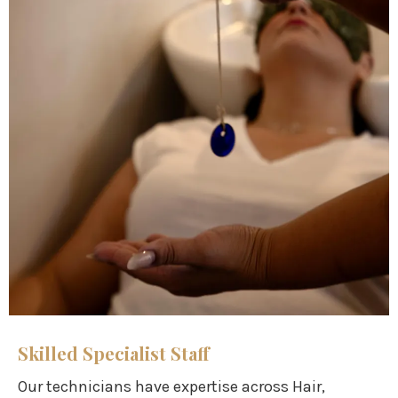
Skilled Specialist Staff
Our technicians have expertise across Hair,